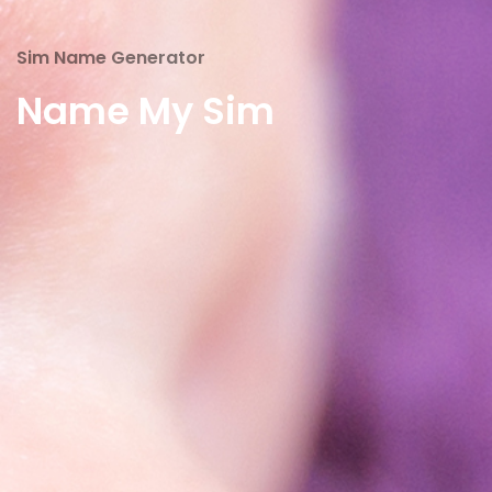
Sim Name Generator
Name My Sim