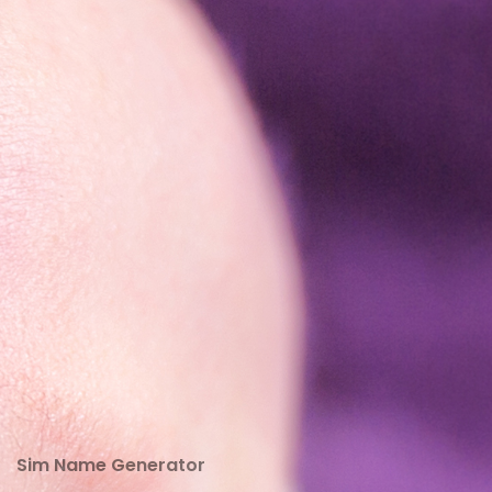
Sim Name Generator