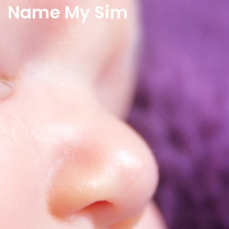
Name My Sim